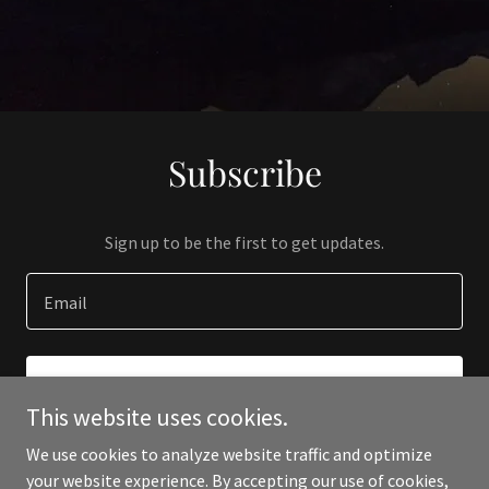
Subscribe
Sign up to be the first to get updates.
Email
SIGN UP
This website uses cookies.
We use cookies to analyze website traffic and optimize
your website experience. By accepting our use of cookies,