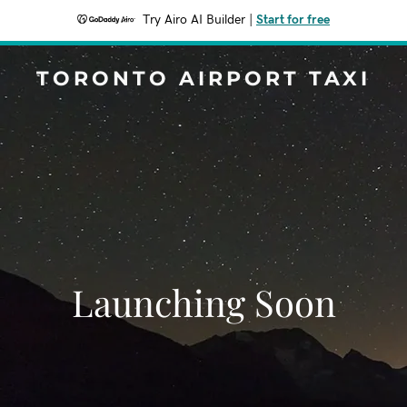
Try Airo AI Builder
|
Start for free
TORONTO AIRPORT TAXI
Launching Soon